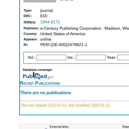
journal
Type:
610
DDC:
1944-8171
ISSN(s):
e-Century Publishing Corporation : Madison, Wis
Publisher:
United States of America
Country:
online
Appears:
PERI:(DE-600)2478821-1
ID:
Vol.:
Iss.:
Year:
Database coverage:
Recent Publications
There are no publications
Record created 2012-07-12, last modified 2025-01-12
External links:
Rate