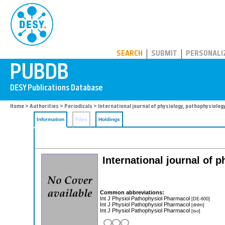
PUBDB
SEARCH
SUBMIT
PERSONALI
Home
>
Authorities
>
Periodicals
> International journal of physiology, pathophysiolo
Information
Files
Holdings
International journal of
Common abbreviations:
Int J Physiol Pathophysiol Pharmacol
[DE-600]
Int J Physiol Pathophysiol Pharmacol
[dnlm]
Int J Physiol Pathophysiol Pharmacol
[iso]