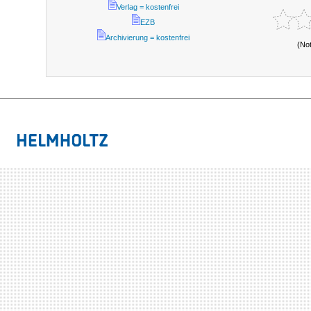
Verlag = kostenfrei
EZB
Archivierung = kostenfrei
(No