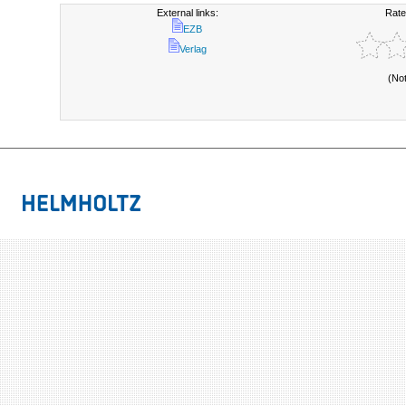
External links:
Rate
EZB
Verlag
(No