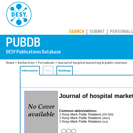
PUBDB
SEARCH
SUBMIT
PERSONALI
Home
>
Authorities
>
Periodicals
> Journal of hospital marketing & public relations
Information
Files
Holdings
Journal of hospital market
Common abbreviations:
J Hosp Mark Public Relations
[DE-600]
J Hosp Mark Public Relations
[dnlm]
J Hosp Mark Public Relations
[iso]