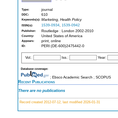
journal
Type:
610
DDC:
Marketing, Health Policy
Keywords(s):
1539-0934
,
1539-0942
ISSN(s):
Routledge : London 2002-2010
Publisher:
United States of America
Country:
print, online
Appears:
PERI:(DE-600)2475442-0
ID:
Vol.:
Iss.:
Year:
Database coverage:
; Ebsco Academic Search ; SCOPUS
Recent Publications
There are no publications
Record created 2012-07-12, last modified 2026-01-31