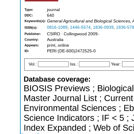
journal
Type:
640
DDC:
General Agricultural and Biological Sciences
Keywords(s):
0816-1089
,
1446-5574
,
1836-0939
,
1836-57
ISSN(s):
CSIRO : Collingwood 2009-
Publisher:
Australia
Country:
print, online
Appears:
PERI:(DE-600)2472525-0
ID:
Vol.:
Iss.:
Year:
Database coverage:
BIOSIS Previews ; Biological 
Master Journal List ; Current
Environmental Sciences ; Eb
Science Indicators ; IF < 5 
Index Expanded ; Web of Sci