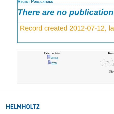
Recent Publications
There are no publicatio
Record created 2012-07-12, la
External links:
Rate
Verlag
EZB
(No