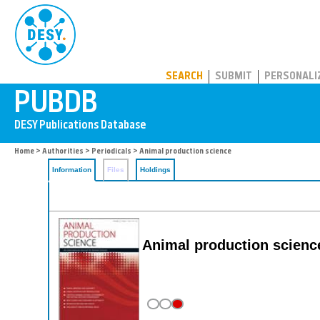
PUBDB
SEARCH
SUBMIT
PERSONALI
Home
>
Authorities
>
Periodicals
> Animal production science
Information
Files
Holdings
Animal production scienc