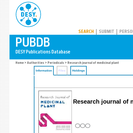
PUBDB
SEARCH
SUBMIT
PERSO
Home
>
Authorities
>
Periodicals
> Research journal of medicinal plant
Information
Files
Holdings
Research journal of 