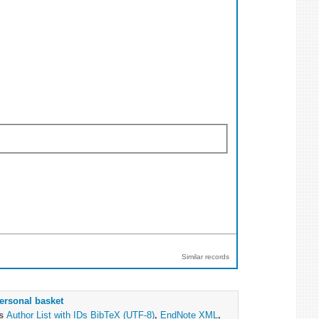
Similar records
ersonal basket
as
Author List with IDs
BibTeX (UTF-8)
,
EndNote XML
,