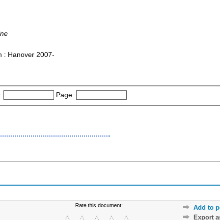
ine
on : Hanover 2007-
:
Page:
Rate this document:
Add to p
Export 