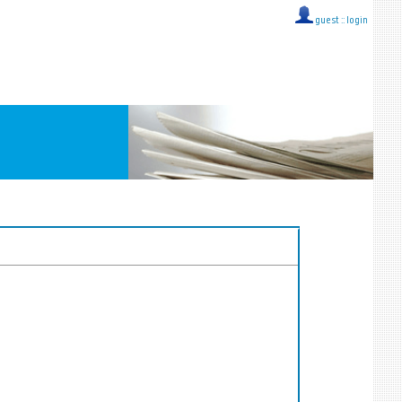
guest ::
login