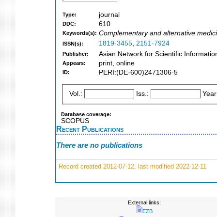
journal
Type:
610
DDC:
Complementary and alternative medic
Keywords(s):
1819-3455
,
2151-7924
ISSN(s):
Asian Network for Scientific Informati
Publisher:
print, online
Appears:
PERI:(DE-600)2471306-5
ID:
Vol.:
Iss.:
Year
Database coverage:
SCOPUS
Recent Publications
There are no publications
Record created 2012-07-12, last modified 2022-12-11
External links:
EZB