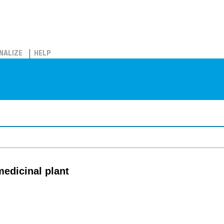
NALIZE
HELP
medicinal plant