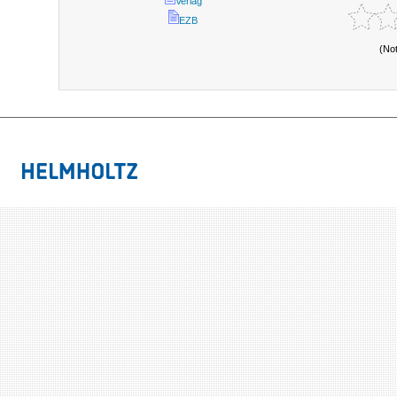
Verlag
EZB
(No