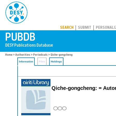
PUBDB
SEARCH
SUBMIT
PERSONALI
Home
>
Authorities
>
Periodicals
> Qiche-gongcheng
Information
Files
Holdings
Qiche-gongcheng: = Auto