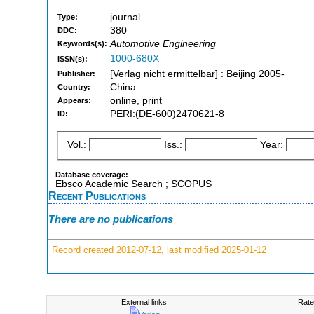
journal
Type:
380
DDC:
Automotive Engineering
Keywords(s):
1000-680X
ISSN(s):
[Verlag nicht ermittelbar] : Beijing 2005-
Publisher:
China
Country:
online, print
Appears:
PERI:(DE-600)2470621-8
ID:
Vol.:
Iss.:
Year:
Database coverage:
Ebsco Academic Search ; SCOPUS
Recent Publications
There are no publications
Record created 2012-07-12, last modified 2025-01-12
External links:
Rate