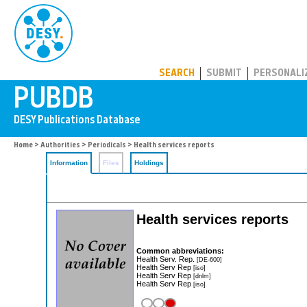
PUBDB
SEARCH
SUBMIT
PERSONALI
Home
>
Authorities
>
Periodicals
> Health services reports
Information
Files
Holdings
Health services reports
Common abbreviations:
Health Serv. Rep.
[DE-600]
Health Serv Rep
[iso]
Health Serv Rep
[dnlm]
Health Serv Rep
[iso]