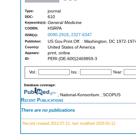
journal
Type:
610
DDC:
General Medicine
Keywords(s):
HSRPA
CODEN:
0090-2918
,
2327-6347
ISSN(s):
US Gov.Print.Off. : Washington, DC 1972-197
Publisher:
United States of America
Country:
print, online
Appears:
PERI:(DE-600)2469859-3
ID:
Vol.:
Iss.:
Year:
Database coverage:
; National-Konsortium ; SCOPUS
Recent Publications
There are no publications
Record created 2012-07-12, last modified 2025-01-12