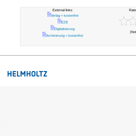
External links:
Rate
Verlag = kostenfrei
EZB
Digitalisierung
(No
Archivierung = kostenfrei