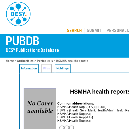
PUBDB
SEARCH
SUBMIT
PERSONALI
Home
>
Authorities
>
Periodicals
> HSMHA health reports
Information
Files
Holdings
HSMHA health report
Common abbreviations:
HSMHA Health Rep. (U.S.)
[DE-600]
HSMHa (Health Serv. Ment. Health Adm.) Health R
HSMHA Health Rep
[iso]
HSMHA Health Rep
[dnlm]
HSMHA Health Rep
[iso]