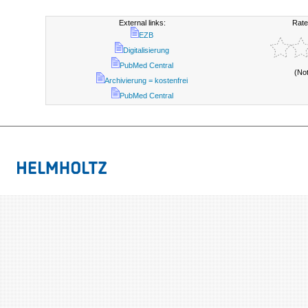
External links:
Rate
EZB
Digitalisierung
PubMed Central
(No
Archivierung = kostenfrei
PubMed Central