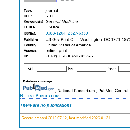
journal
Type:
610
DDC:
General Medicine
Keywords(s):
HSHRA
CODEN:
0083-1204
,
2327-6339
ISSN(s):
US Gov.Print.Off. : Washington, DC 1971-197
Publisher:
United States of America
Country:
online, print
Appears:
PERI:(DE-600)2469855-6
ID:
Vol.:
Iss.:
Year:
Database coverage:
; National-Konsortium ; PubMed Centra
Recent Publications
There are no publications
Record created 2012-07-12, last modified 2026-01-31