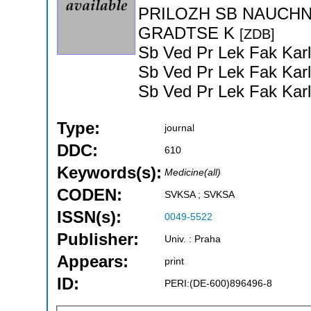
PRILOZH SB NAUCHN
GRADTSE K
[ZDB]
Sb Ved Pr Lek Fak Karl
Sb Ved Pr Lek Fak Karl
Sb Ved Pr Lek Fak Karl
Type:
journal
DDC:
610
Keywords(s):
Medicine(all)
CODEN:
SVKSA ; SVKSA
ISSN(s):
0049-5522
Publisher:
Univ. : Praha
Appears:
print
ID:
PERI:(DE-600)896496-8