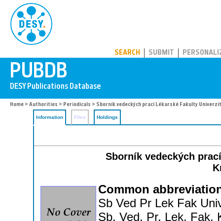
PUBDB
SEARCH
SUBMIT
PERSONALI
Home
>
Authorities
>
Periodicals
> Sborník vedeckých prací Lékarské Fakulty Univerzi
Information
Files
Holdings
Sborník vedeckých prací
K
Common abbreviation
Sb Ved Pr Lek Fak Univ
Sb. Ved. Pr. Lek. Fak. 