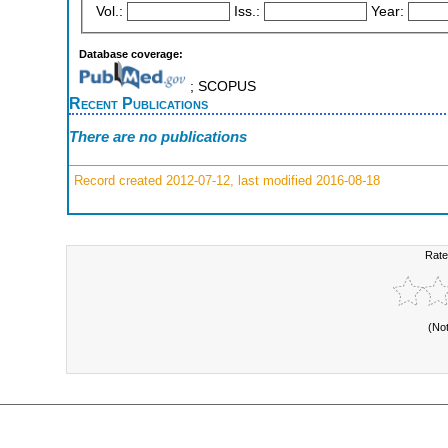
Vol.:
Iss.:
Year:
Database coverage:
; SCOPUS
Recent Publications
There are no publications
Record created 2012-07-12, last modified 2016-08-18
Rate
(No