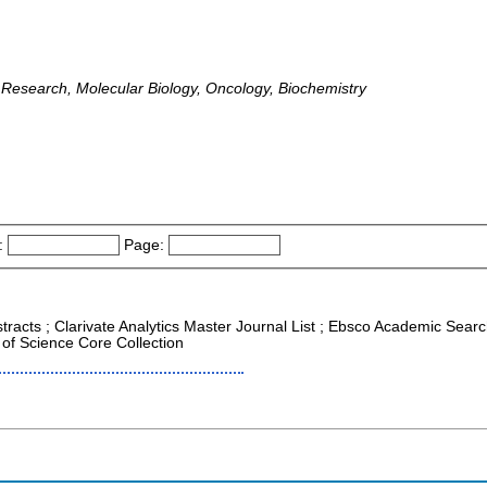
 Research, Molecular Biology, Oncology, Biochemistry
:
Page:
tracts ; Clarivate Analytics Master Journal List ; Ebsco Academic Search
of Science Core Collection