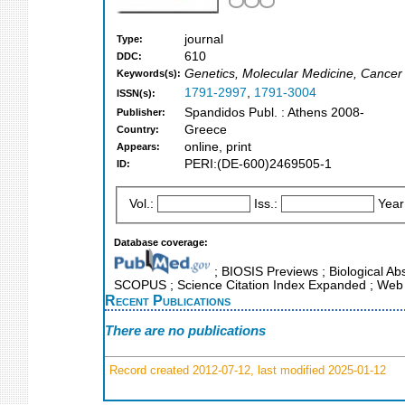
journal
Type:
610
DDC:
Genetics, Molecular Medicine, Cancer
Keywords(s):
1791-2997
,
1791-3004
ISSN(s):
Spandidos Publ. : Athens 2008-
Publisher:
Greece
Country:
online, print
Appears:
PERI:(DE-600)2469505-1
ID:
Vol.:
Iss.:
Year
Database coverage:
; BIOSIS Previews ; Biological Abs
SCOPUS ; Science Citation Index Expanded ; Web 
Recent Publications
There are no publications
Record created 2012-07-12, last modified 2025-01-12