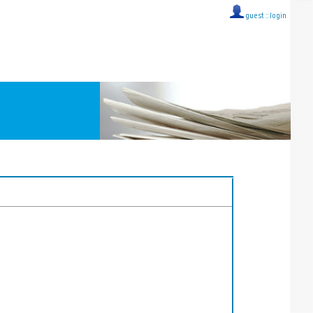
guest ::
login