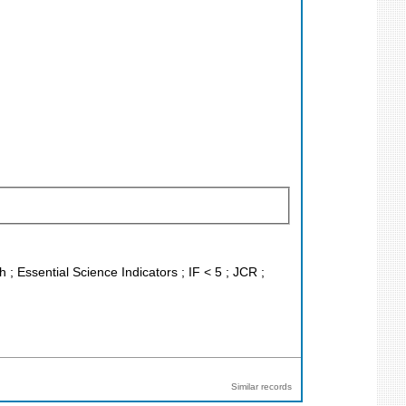
 ; Essential Science Indicators ; IF < 5 ; JCR ;
Similar records