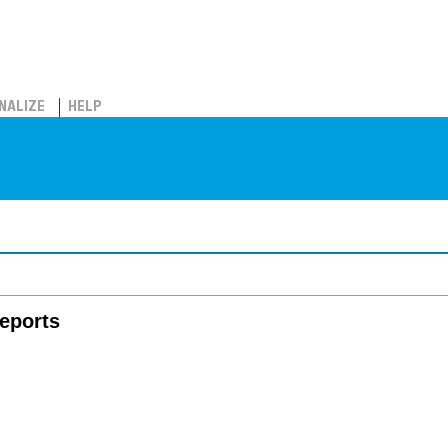
NALIZE
HELP
eports