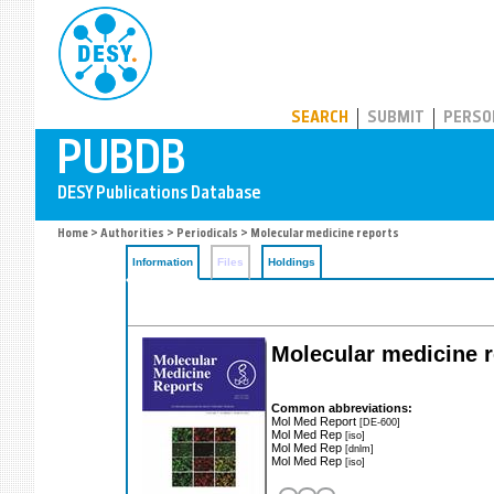
PUBDB
SEARCH
SUBMIT
PERSO
Home
>
Authorities
>
Periodicals
> Molecular medicine reports
Information
Files
Holdings
Molecular medicine r
Common abbreviations:
Mol Med Report
[DE-600]
Mol Med Rep
[iso]
Mol Med Rep
[dnlm]
Mol Med Rep
[iso]