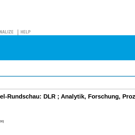
NALIZE
HELP
el-Rundschau: DLR ; Analytik, Forschung, Pro
00]