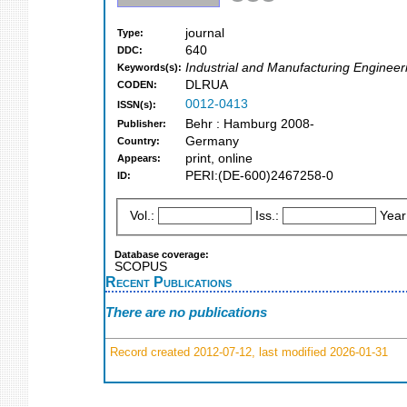
journal
Type:
640
DDC:
Industrial and Manufacturing Engineer
Keywords(s):
DLRUA
CODEN:
0012-0413
ISSN(s):
Behr : Hamburg 2008-
Publisher:
Germany
Country:
print, online
Appears:
PERI:(DE-600)2467258-0
ID:
Vol.:
Iss.:
Year
Database coverage:
SCOPUS
Recent Publications
There are no publications
Record created 2012-07-12, last modified 2026-01-31