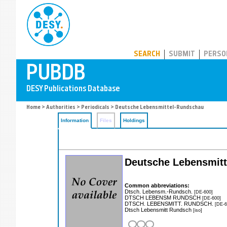
PUBDB
SEARCH
SUBMIT
PERSO
Home
>
Authorities
>
Periodicals
> Deutsche Lebensmittel-Rundschau
Information
Files
Holdings
Deutsche Lebensmitt
Common abbreviations:
Dtsch. Lebensm.-Rundsch.
[DE-600]
DTSCH LEBENSM RUNDSCH
[DE-600]
DTSCH. LEBENSMITT. RUNDSCH.
[DE-6
Dtsch Lebensmitt Rundsch
[iso]