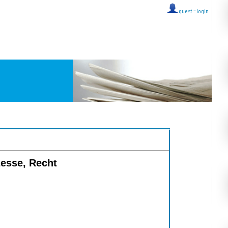
guest ::
login
zesse, Recht