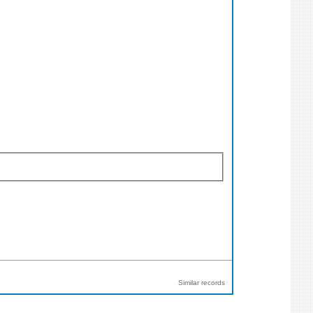
Similar records