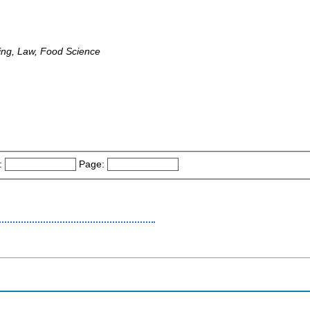
ing, Law, Food Science
:
Page: