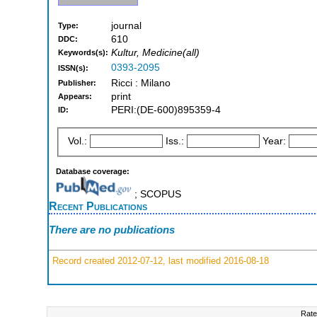
journal
Type:
610
DDC:
Kultur, Medicine(all)
Keywords(s):
0393-2095
ISSN(s):
Ricci : Milano
Publisher:
print
Appears:
PERI:(DE-600)895359-4
ID:
Vol.:
Iss.:
Year:
Database coverage:
; SCOPUS
Recent Publications
There are no publications
Record created 2012-07-12, last modified 2016-08-18
Rate