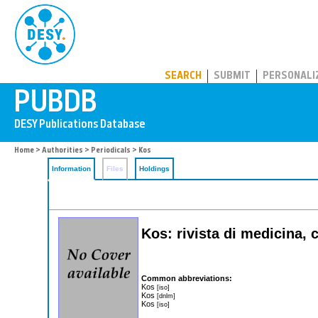
PUBDB
SEARCH
SUBMIT
PERSONALI
Home
>
Authorities
>
Periodicals
> Kos
Information
Files
Holdings
Kos: rivista di medicina,
Common abbreviations:
Kos
[iso]
Kos
[dnlm]
Kos
[iso]