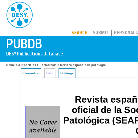
PUBDB
SEARCH
SUBMIT
PERSONALI
Home
>
Authorities
>
Periodicals
> Revista española de patología
Information
Files
Holdings
Revista españo
oficial de la S
Patológica (SEA