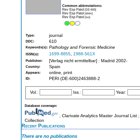
Common abbreviations:
Rev Esp Patol
[DE-600]
Rev Esp Patol
[dnlm]
Rev Esp Patol
[iso]
journal
Type:
610
DDC:
Pathology and Forensic Medicine
Keywords(s):
1699-8855
,
1988-561X
ISSN(s):
[Verlag nicht ermittelbar] : Madrid 2002-
Publisher:
Spain
Country:
online, print
Appears:
PERI:(DE-600)2463888-2
ID:
Vol.:
Iss.:
Year:
Database coverage:
; Clarivate Analytics Master Journal Lis
Collection
Recent Publications
There are no publications