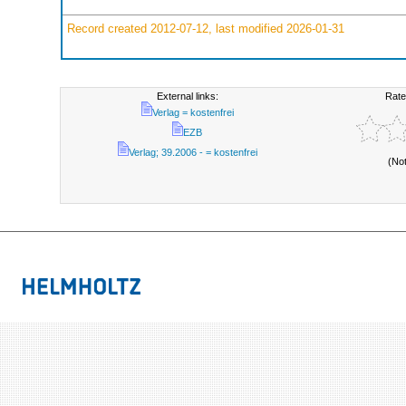
Record created 2012-07-12, last modified 2026-01-31
External links:
Rate
Verlag = kostenfrei
EZB
Verlag; 39.2006 - = kostenfrei
(No