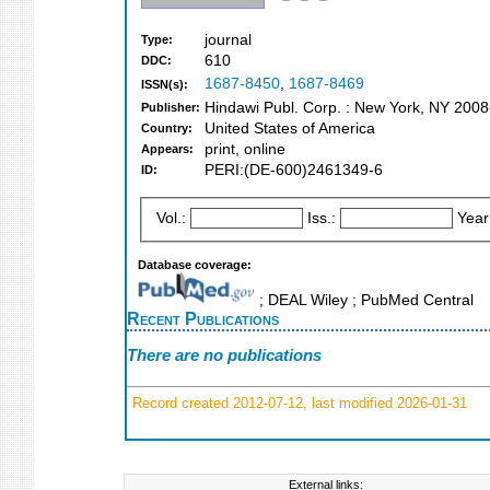
journal
Type:
610
DDC:
1687-8450
,
1687-8469
ISSN(s):
Hindawi Publ. Corp. : New York, NY 20
Publisher:
United States of America
Country:
print, online
Appears:
PERI:(DE-600)2461349-6
ID:
Vol.:
Iss.:
Year
Database coverage:
; DEAL Wiley ; PubMed Central
Recent Publications
There are no publications
Record created 2012-07-12, last modified 2026-01-31
External links: