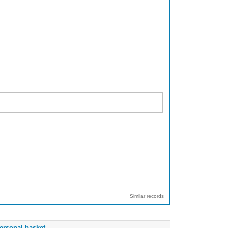
Similar records
ersonal basket