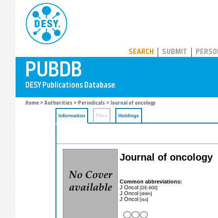
PUBDB
SEARCH
SUBMIT
PERSO
Home
>
Authorities
>
Periodicals
> Journal of oncology
Information
Files
Holdings
Journal of oncology
Common abbreviations:
J Oncol
[DE-600]
J Oncol
[dnlm]
J Oncol
[iso]