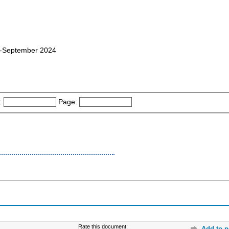
08-September 2024
:
Page:
Rate this document:
Add to p