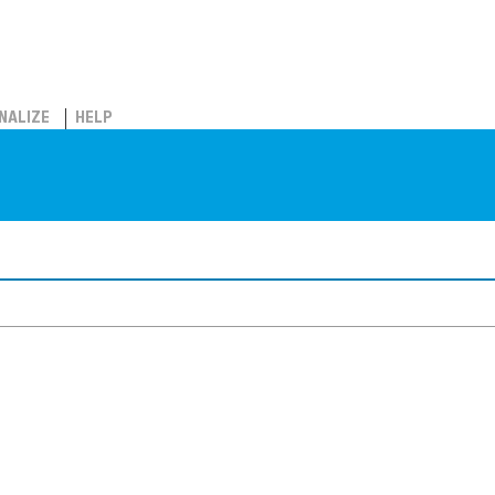
NALIZE
HELP