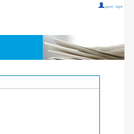
guest ::
login