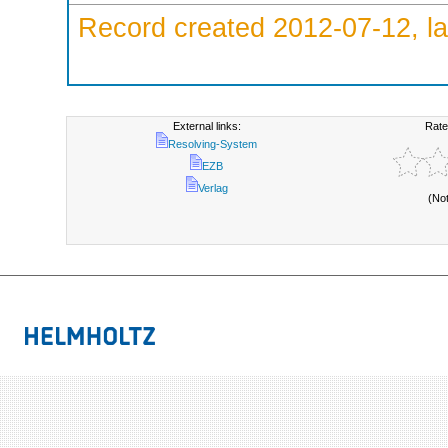
Record created 2012-07-12, la
External links:
Rate
Resolving-System
EZB
Verlag
(No