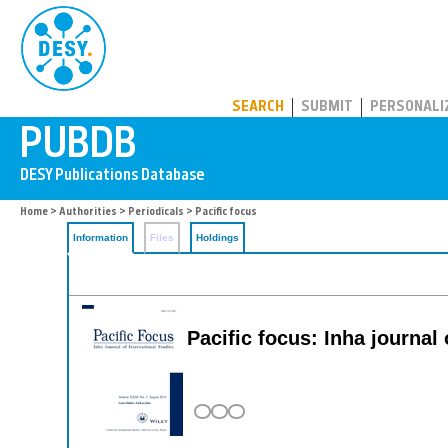
PUBDB
SEARCH
SUBMIT
PERSONALI
Home
>
Authorities
>
Periodicals
> Pacific focus
Information
Files
Holdings
Pacific focus: Inha journal 