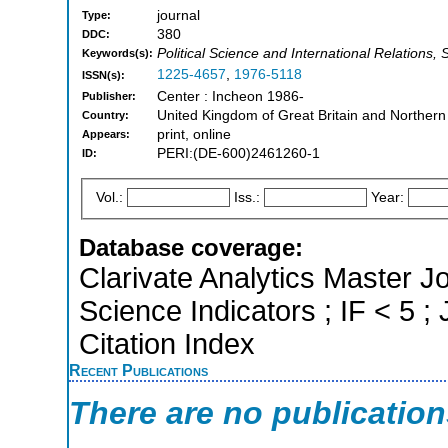
journal
Type:
380
DDC:
Political Science and International Relations, 
Keywords(s):
1225-4657
,
1976-5118
ISSN(s):
Center : Incheon 1986-
Publisher:
United Kingdom of Great Britain and Northern
Country:
print, online
Appears:
PERI:(DE-600)2461260-1
ID:
Vol.:
Iss.:
Year:
Database coverage:
Clarivate Analytics Master Jo
Science Indicators ; IF < 5
Citation Index
Recent Publications
There are no publicatio