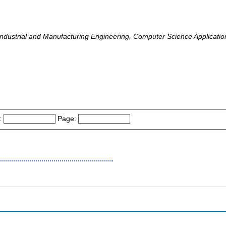
, Industrial and Manufacturing Engineering, Computer Science Applicati
:
Page: