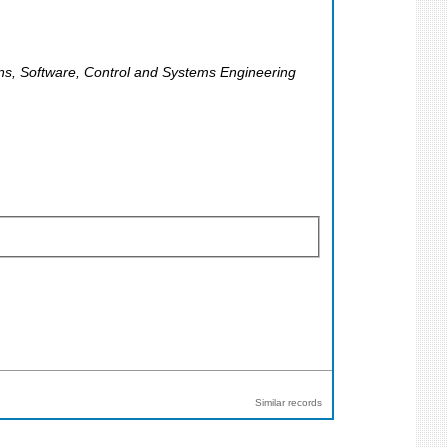
ons, Software, Control and Systems Engineering
Similar records