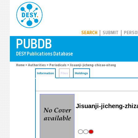
PUBDB
SEARCH
SUBMIT
PERSO
Home
>
Authorities
>
Periodicals
> Jisuanji-jicheng-zhizao-xitong
Information
Files
Holdings
Jisuanji-jicheng-zhi