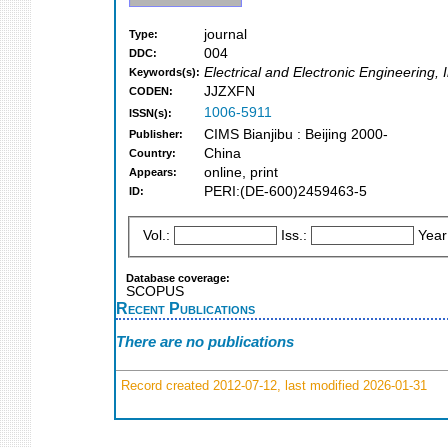
journal
Type:
004
DDC:
Electrical and Electronic Engineering
Keywords(s):
JJZXFN
CODEN:
1006-5911
ISSN(s):
CIMS Bianjibu : Beijing 2000-
Publisher:
China
Country:
online, print
Appears:
PERI:(DE-600)2459463-5
ID:
Vol.:
Iss.:
Year
Database coverage:
SCOPUS
Recent Publications
There are no publications
Record created 2012-07-12, last modified 2026-01-31