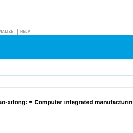
NALIZE
HELP
zao-xitong: = Computer integrated manufacturi