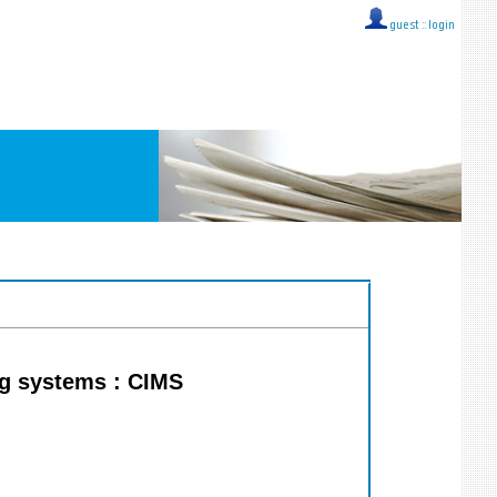
guest ::
login
ng systems : CIMS