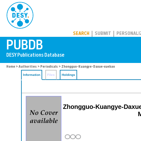
PUBDB
SEARCH
SUBMIT
PERSONALI
Home
>
Authorities
>
Periodicals
> Zhongguo-Kuangye-Daxue-xuebao
Information
Files
Holdings
Zhongguo-Kuangye-Daxue-x