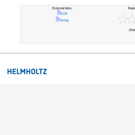
External links:
Rate
EZB
Verlag
(No