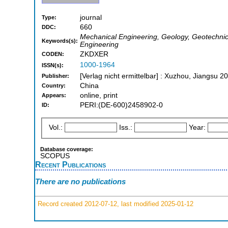
journal
Type:
660
DDC:
Mechanical Engineering, Geology, Geotechnica
Keywords(s):
Engineering
ZKDXER
CODEN:
1000-1964
ISSN(s):
[Verlag nicht ermittelbar] : Xuzhou, Jiangsu 2
Publisher:
China
Country:
online, print
Appears:
PERI:(DE-600)2458902-0
ID:
Vol.:
Iss.:
Year:
Database coverage:
SCOPUS
Recent Publications
There are no publications
Record created 2012-07-12, last modified 2025-01-12