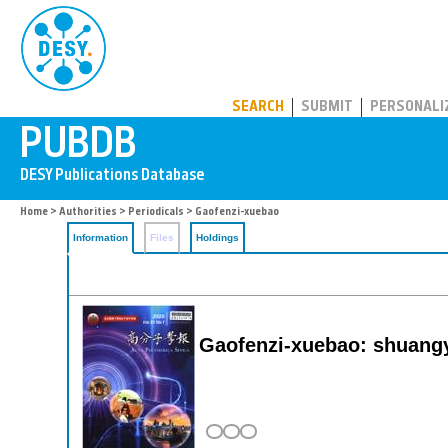
PUBDB
SEARCH
SUBMIT
PERSONALI
Home
>
Authorities
>
Periodicals
> Gaofenzi-xuebao
Information
Files
Holdings
Gaofenzi-xuebao: shuangy