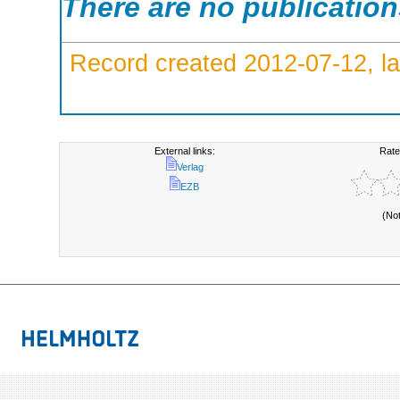
There are no publicatio
Record created 2012-07-12, la
External links:
Rate
Verlag
EZB
(No