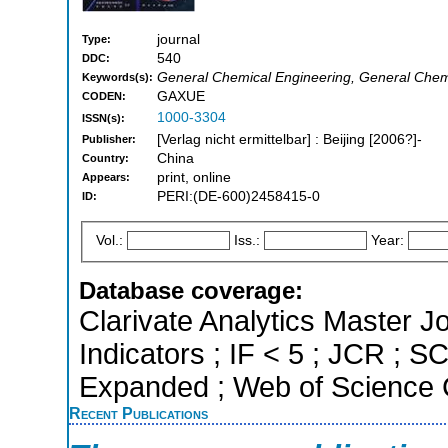
journal
Type:
540
DDC:
General Chemical Engineering, General Chemi
Keywords(s):
GAXUE
CODEN:
1000-3304
ISSN(s):
[Verlag nicht ermittelbar] : Beijing [2006?]-
Publisher:
China
Country:
print, online
Appears:
PERI:(DE-600)2458415-0
ID:
Vol.:
Iss.:
Year:
Database coverage:
Clarivate Analytics Master Jo
Indicators ; IF < 5 ; JCR ; 
Expanded ; Web of Science C
Recent Publications