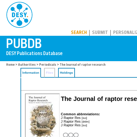
PUBDB
SEARCH
SUBMIT
PERSONALI
Home
>
Authorities
>
Periodicals
> The Journal of raptor research
Information
Files
Holdings
The Journal of raptor res
Common abbreviations:
J Raptor Res
[iso]
J Raptor Res
[dnlm]
J Raptor Res
[iso]