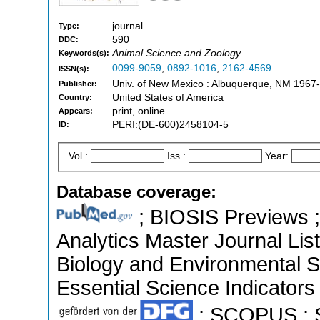
journal
Type:
590
DDC:
Animal Science and Zoology
Keywords(s):
0099-9059
,
0892-1016
,
2162-4569
ISSN(s):
Univ. of New Mexico : Albuquerque, NM 1967-
Publisher:
United States of America
Country:
print, online
Appears:
PERI:(DE-600)2458104-5
ID:
Vol.:
Iss.:
Year:
Database coverage:
; BIOSIS Previews ; 
Analytics Master Journal List
Biology and Environmental 
Essential Science Indicators 
; SCOPUS ; S