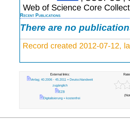
Web of Science Core Collect
Recent Publications
There are no publicatio
Record created 2012-07-12, la
External links:
Rate
Verlag; 40.2006 - 45.2011 = Deutschlandweit
zugänglich
EZB
(No
Digitalisierung = kostenfrei