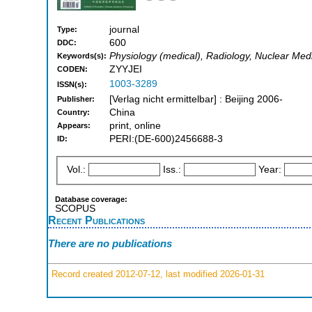
journal
Type:
600
DDC:
Physiology (medical), Radiology, Nuclear Med
Keywords(s):
ZYYJEI
CODEN:
1003-3289
ISSN(s):
[Verlag nicht ermittelbar] : Beijing 2006-
Publisher:
China
Country:
print, online
Appears:
PERI:(DE-600)2456688-3
ID:
Vol.:
Iss.:
Year:
Database coverage:
SCOPUS
Recent Publications
There are no publications
Record created 2012-07-12, last modified 2026-01-31