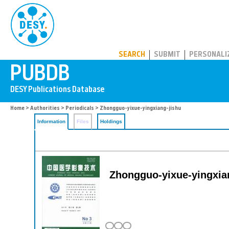
PUBDB
SEARCH
SUBMIT
PERSONALI
Home
>
Authorities
>
Periodicals
> Zhongguo-yixue-yingxiang-jishu
Information
Files
Holdings
Zhongguo-yixue-yingxian