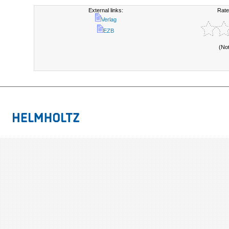
External links:
Rate
Verlag
EZB
(No