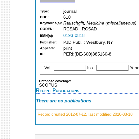
journal
Type:
610
DDC:
Rauschgift, Medicine (miscellaneous)
Keywords(s):
RCSAD ; RCSAD
CODEN:
0193-0818
ISSN(s):
PJD Publ. : Westbury, NY
Publisher:
print
Appears:
PERI:(DE-600)885160-8
ID:
Vol.:
Iss.:
Year
Database coverage:
SCOPUS
Recent Publications
There are no publications
Record created 2012-07-12, last modified 2016-08-18