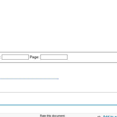
:
Page:
Rate this document:
Add to p