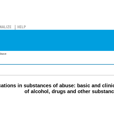
NALIZE
HELP
abuse
ions in substances of abuse: basic and clinic
of alcohol, drugs and other substan