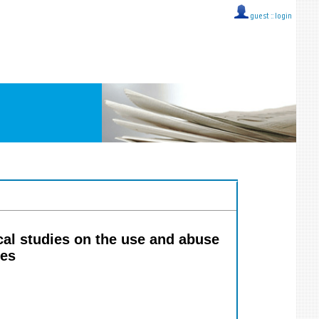
guest ::
login
al studies on the use and abuse
ces