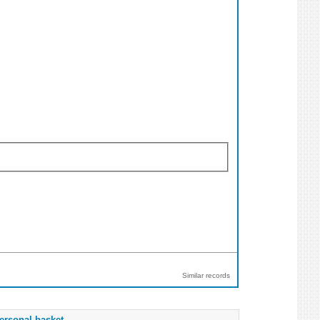
Similar records
ersonal basket