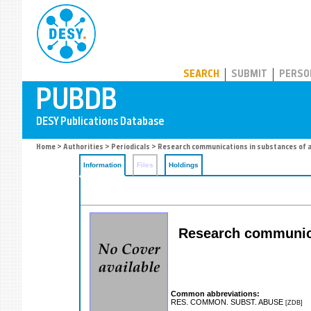
PUBDB
SEARCH
SUBMIT
PERSO
Home
>
Authorities
>
Periodicals
> Research communications in substances of 
Information
Files
Holdings
Research communicat
Common abbreviations:
RES. COMMON. SUBST. ABUSE
[ZDB]