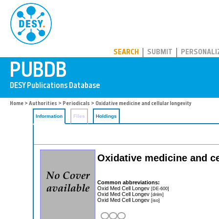
PUBDB
SEARCH
SUBMIT
PERSONALI
Home
>
Authorities
>
Periodicals
> Oxidative medicine and cellular longevity
Information
Files
Holdings
Oxidative medicine and ce
Common abbreviations:
Oxid Med Cell Longev
[DE-600]
Oxid Med Cell Longev
[dnlm]
Oxid Med Cell Longev
[iso]