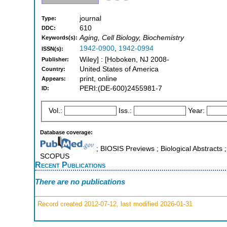
journal
Type:
610
DDC:
Aging, Cell Biology, Biochemistry
Keywords(s):
1942-0900
,
1942-0994
ISSN(s):
Wiley] : [Hoboken, NJ 2008-
Publisher:
United States of America
Country:
print, online
Appears:
PERI:(DE-600)2455981-7
ID:
Vol.:
Iss.:
Year:
Database coverage:
; BIOSIS Previews ; Biological Abstracts 
SCOPUS
Recent Publications
There are no publications
Record created 2012-07-12, last modified 2026-01-31