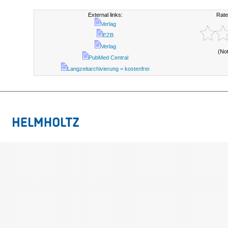
External links:
Rate
Verlag
EZB
Verlag
(No
PubMed Central
Langzeitarchivierung = kostenfrei