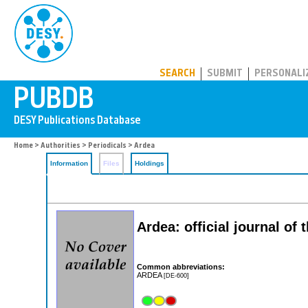
PUBDB
SEARCH
SUBMIT
PERSONALI
Home
>
Authorities
>
Periodicals
> Ardea
Information
Files
Holdings
Ardea: official journal of
Common abbreviations:
ARDEA
[DE-600]