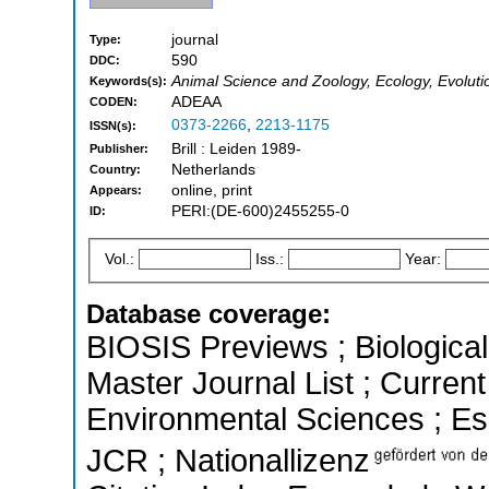
journal
Type:
590
DDC:
Animal Science and Zoology, Ecology, Evoluti
Keywords(s):
ADEAA
CODEN:
0373-2266
,
2213-1175
ISSN(s):
Brill : Leiden 1989-
Publisher:
Netherlands
Country:
online, print
Appears:
PERI:(DE-600)2455255-0
ID:
Vol.:
Iss.:
Year:
Database coverage:
BIOSIS Previews ; Biological 
Master Journal List ; Current
Environmental Sciences ; Esse
JCR ; Nationallizenz