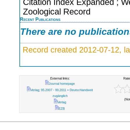
Citation Index Expanded ; We
Zoological Record
Recent Publications
There are no publicatio
Record created 2012-07-12, la
External links:
Rate
Journal homepage
Verlag; 95.2007 - 99.2011 = Deutschlandweit
zugänglich
(No
Verlag
EZB