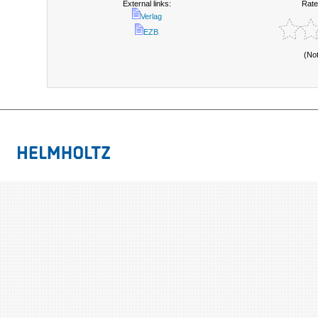
External links:
Rate
Verlag
EZB
(No