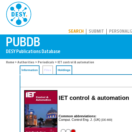
PUBDB
SEARCH
SUBMIT
PERSONALI
Home
>
Authorities
>
Periodicals
> IET control & automation
Information
Files
Holdings
IET control & automation
Common abbreviations:
Comput. Control Eng. J. (UK)
[DE-600]