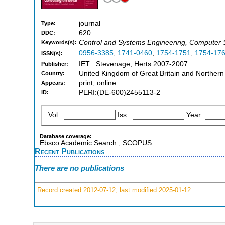
journal
Type:
620
DDC:
Control and Systems Engineering, Computer Sc
Keywords(s):
0956-3385
,
1741-0460
,
1754-1751
,
1754-17
ISSN(s):
IET : Stevenage, Herts 2007-2007
Publisher:
United Kingdom of Great Britain and Northern
Country:
print, online
Appears:
PERI:(DE-600)2455113-2
ID:
Vol.:
Iss.:
Year:
Database coverage:
Ebsco Academic Search ; SCOPUS
Recent Publications
There are no publications
Record created 2012-07-12, last modified 2025-01-12