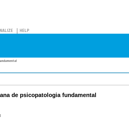
NALIZE
HELP
fundamental
cana de psicopatologia fundamental
]