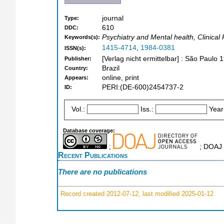
journal
Type:
610
DDC:
Psychiatry and Mental health, Clinical
Keywords(s):
1415-4714
,
1984-0381
ISSN(s):
[Verlag nicht ermittelbar] : São Paulo 
Publisher:
Brazil
Country:
online, print
Appears:
PERI:(DE-600)2454737-2
ID:
Vol.:
Iss.:
Year
Database coverage:
;
; DOAJ 
Recent Publications
There are no publications
Record created 2012-07-12, last modified 2025-01-12