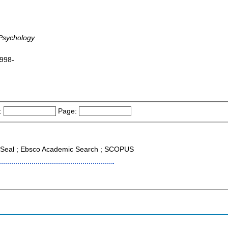
 Psychology
1998-
:
Page:
Seal ; Ebsco Academic Search ; SCOPUS