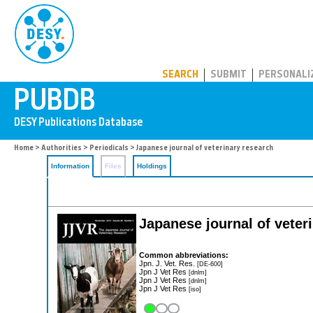
PUBDB
SEARCH
SUBMIT
PERSONALI
Home
>
Authorities
>
Periodicals
> Japanese journal of veterinary research
Information
Files
Holdings
Japanese journal of veter
Common abbreviations:
Jpn. J. Vet. Res.
[DE-600]
Jpn J Vet Res
[dnlm]
Jpn J Vet Res
[dnlm]
Jpn J Vet Res
[iso]