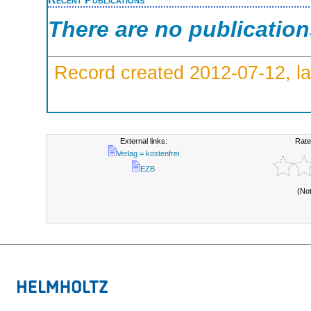
There are no publicatio
Record created 2012-07-12, la
External links:
Rate
Verlag = kostenfrei
EZB
(No