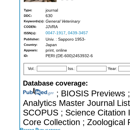
journal
Type:
630
DDC:
General Veterinary
Keywords(s):
JJVRA
CODEN:
0047-1917
,
0439-3457
ISSN(s):
Univ. : Sapporo 1953-
Publisher:
Japan
Country:
print, online
Appears:
PERI:(DE-600)2453932-6
ID:
Vol.:
Iss.:
Year:
Database coverage:
; BIOSIS Previews ; 
Analytics Master Journal List
SCOPUS ; Science Citation 
Core Collection ; Zoological
Recent Publications