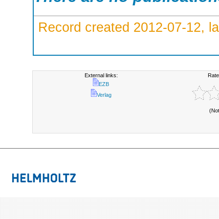
Record created 2012-07-12, la
External links:
Rate
EZB
Verlag
(No