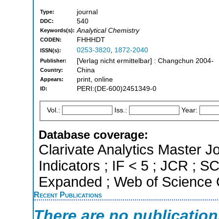
journal
Type:
540
DDC:
Analytical Chemistry
Keywords(s):
FHHHDT
CODEN:
0253-3820
,
1872-2040
ISSN(s):
[Verlag nicht ermittelbar] : Changchun 2004-
Publisher:
China
Country:
print, online
Appears:
PERI:(DE-600)2451349-0
ID:
Vol.:
Iss.:
Year:
Database coverage:
Clarivate Analytics Master Jo
Indicators ; IF < 5 ; JCR ; 
Expanded ; Web of Science C
Recent Publications
There are no publicatio