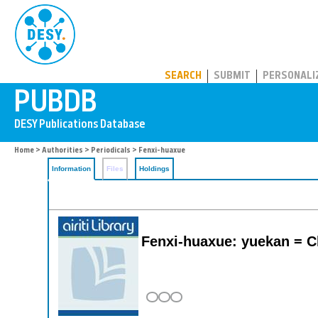
PUBDB
SEARCH
SUBMIT
PERSONALI
Home
>
Authorities
>
Periodicals
> Fenxi-huaxue
Information
Files
Holdings
Fenxi-huaxue: yuekan = Ch