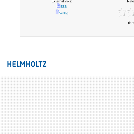
External links:
Rate
EZB
Verlag
(No