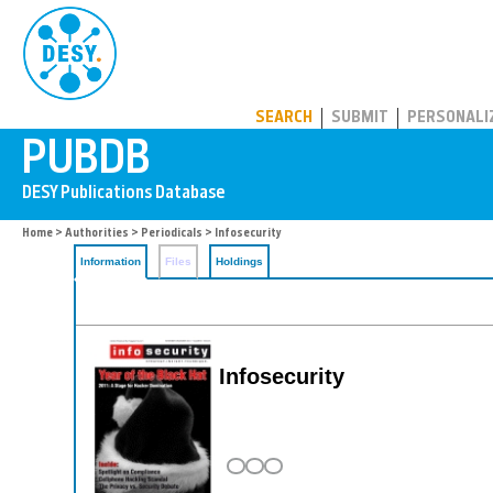
PUBDB
SEARCH
SUBMIT
PERSONALI
Home
>
Authorities
>
Periodicals
> Infosecurity
Information
Files
Holdings
Infosecurity