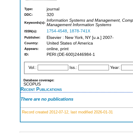
journal
Type:
320
DDC:
Information Systems and Management, Computer 
Keywords(s):
Management Information Systems
1754-4548
,
1878-741X
ISSN(s):
Elsevier : New York, NY [u.a.] 2007-
Publisher:
United States of America
Country:
online, print
Appears:
PERI:(DE-600)2446984-1
ID:
Vol.:
Iss.:
Year:
Database coverage:
SCOPUS
Recent Publications
There are no publications
Record created 2012-07-12, last modified 2026-01-31