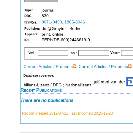
journal
Type:
830
DDC:
0071-0490
,
1865-8946
ISSN(s):
de @Gruyter : Berlin
Publisher:
print, online
Appears:
PERI:(DE-600)2446619-0
ID:
Vol.:
Iss.:
Year:
Current Articles / Preprints
;
Current Articles / Preprints
Database coverage:
Allianz-Lizenz / DFG ; Nationallizenz
Recent Publications
There are no publications
Record created 2012-07-12, last modified 2015-12-23