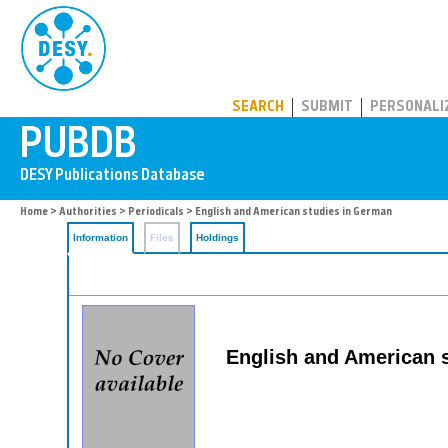
PUBDB
SEARCH
SUBMIT
PERSONALI
Home
>
Authorities
>
Periodicals
> English and American studies in German
Information
Files
Holdings
English and American 