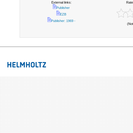
External links:
Rate
Publisher
EZB
Publisher: 1969 -
(No