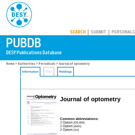
PUBDB
SEARCH
SUBMIT
PERSONALI
Home
>
Authorities
>
Periodicals
> Journal of optometry
Information
Files
Holdings
Journal of optometry
Common abbreviations:
J Optom
[DE-600]
J Optom
[dnlm]
J Optom
[iso]