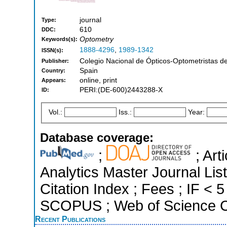
journal
Type:
610
DDC:
Optometry
Keywords(s):
1888-4296
,
1989-1342
ISSN(s):
Colegio Nacional de Ópticos-Optometristas d
Publisher:
Spain
Country:
online, print
Appears:
PERI:(DE-600)2443288-X
ID:
Vol.:
Iss.:
Year:
Database coverage:
;
; Art
Analytics Master Journal Li
Citation Index ; Fees ; IF < 
SCOPUS ; Web of Science Co
Recent Publications