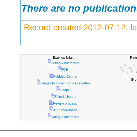
There are no publicatio
Record created 2012-07-12, la
External links:
Rate
Verlag = kostenfrei
EZB
PubMed Central
(No
Langzeitarchivierung = kostenfrei
Scope
Editorial board
Review process
APC information
Verlag = kostenfrei