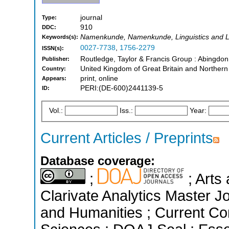
journal
Type:
910
DDC:
Namenkunde, Namenkunde, Linguistics and L
Keywords(s):
0027-7738
,
1756-2279
ISSN(s):
Routledge, Taylor & Francis Group : Abingdo
Publisher:
United Kingdom of Great Britain and Northern
Country:
print, online
Appears:
PERI:(DE-600)2441139-5
ID:
Vol.:
Iss.:
Year:
Current Articles / Preprints
Database coverage:
;
; Arts
Clarivate Analytics Master Jo
and Humanities ; Current Con