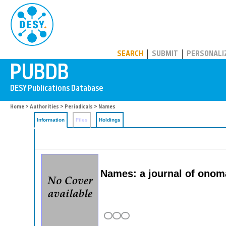
PUBDB
SEARCH
SUBMIT
PERSONALI
Home
>
Authorities
>
Periodicals
> Names
Information
Files
Holdings
Names: a journal of onom