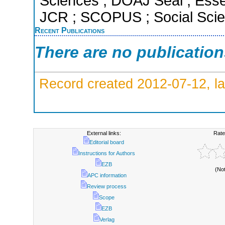
Sciences ; DOAJ Seal ; Essent
JCR ; SCOPUS ; Social Scien
Recent Publications
There are no publicatio
Record created 2012-07-12, la
External links:
Rate
Editorial board
Instructions for Authors
EZB
(No
APC information
Review process
Scope
EZB
Verlag