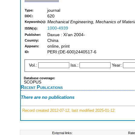
journal
Type:
620
DDC:
Mechanical Engineering, Mechanics of Materi
Keywords(s):
1000-4939
ISSN(s):
Daxue : Xi'an 2004-
Publisher:
China
Country:
online, print
Appears:
PERI:(DE-600)2440517-6
ID:
Vol.:
Iss.:
Year:
Database coverage:
SCOPUS
Recent Publications
There are no publications
Record created 2012-07-12, last modified 2025-01-12
External links:
Rate