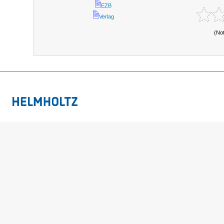
EZB
Verlag
(No