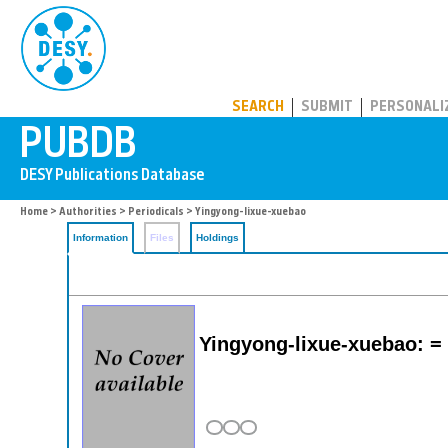
PUBDB
SEARCH
SUBMIT
PERSONALI
Home
>
Authorities
>
Periodicals
> Yingyong-lixue-xuebao
Information
Files
Holdings
Yingyong-lixue-xuebao: =