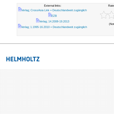
External links:
Rate
Verlag; CrossAsia Link = Deutschlandweit zugänglich
EZB
Verlag; 14.2008-19.2013
(No
Verlag; 1.1995-16.2010 = Deutschlandweit zugänglich