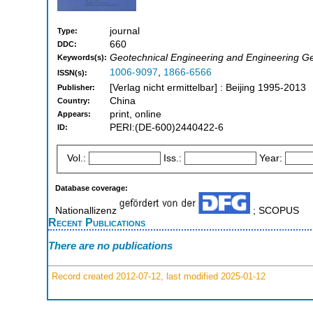
journal
Type:
660
DDC:
Geotechnical Engineering and Engineering G
Keywords(s):
1006-9097
,
1866-6566
ISSN(s):
[Verlag nicht ermittelbar] : Beijing 1995-2013
Publisher:
China
Country:
print, online
Appears:
PERI:(DE-600)2440422-6
ID:
Vol.:
Iss.:
Year:
Database coverage:
Nationallizenz
; SCOPUS
Recent Publications
There are no publications
Record created 2012-07-12, last modified 2025-01-12