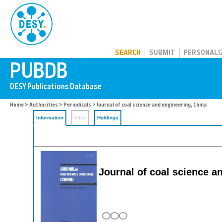
PUBDB
SEARCH
SUBMIT
PERSONALI
Home
>
Authorities
>
Periodicals
> Journal of coal science and engineering, China
Information
Files
Holdings
Journal of coal science a