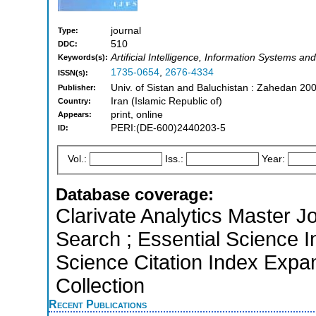
journal
Type:
510
DDC:
Artificial Intelligence, Information Systems
Keywords(s):
1735-0654
,
2676-4334
ISSN(s):
Univ. of Sistan and Baluchistan : Zahedan 20
Publisher:
Iran (Islamic Republic of)
Country:
print, online
Appears:
PERI:(DE-600)2440203-5
ID:
Vol.:
Iss.:
Year:
Database coverage:
Clarivate Analytics Master J
Search ; Essential Science I
Science Citation Index Expa
Collection
Recent Publications