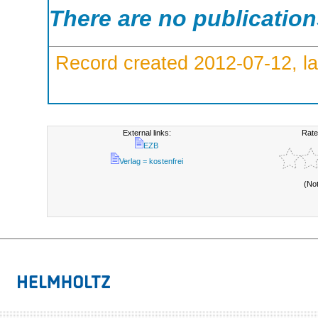
There are no publicatio
Record created 2012-07-12, la
External links:
Rate
EZB
Verlag = kostenfrei
(No