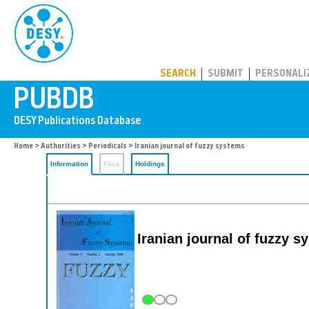
PUBDB
SEARCH
SUBMIT
PERSONALI
Home
>
Authorities
>
Periodicals
> Iranian journal of fuzzy systems
Information
Files
Holdings
Iranian journal of fuzzy s