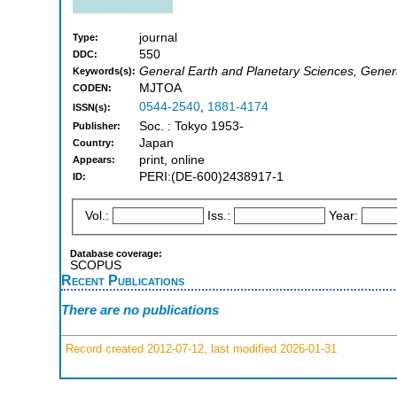
journal
Type:
550
DDC:
General Earth and Planetary Sciences, Gener
Keywords(s):
MJTOA
CODEN:
0544-2540
,
1881-4174
ISSN(s):
Soc. : Tokyo 1953-
Publisher:
Japan
Country:
print, online
Appears:
PERI:(DE-600)2438917-1
ID:
Vol.:
Iss.:
Year:
Database coverage:
SCOPUS
Recent Publications
There are no publications
Record created 2012-07-12, last modified 2026-01-31