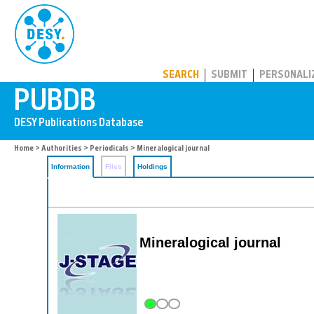
PUBDB
SEARCH
SUBMIT
PERSONALI
Home
>
Authorities
>
Periodicals
> Mineralogical journal
Information
Files
Holdings
Mineralogical journal