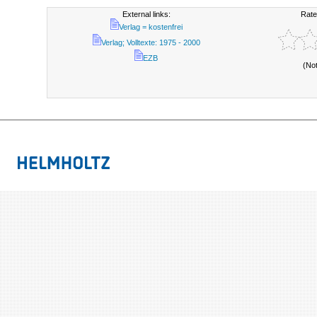
External links:
Rate
Verlag = kostenfrei
Verlag; Volltexte: 1975 - 2000
EZB
(No