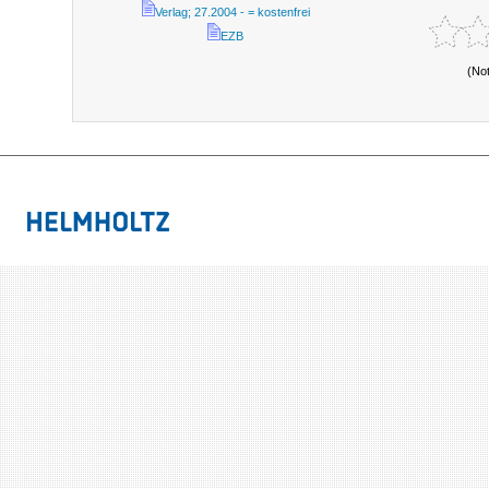
Verlag; 27.2004 - = kostenfrei
EZB
(No