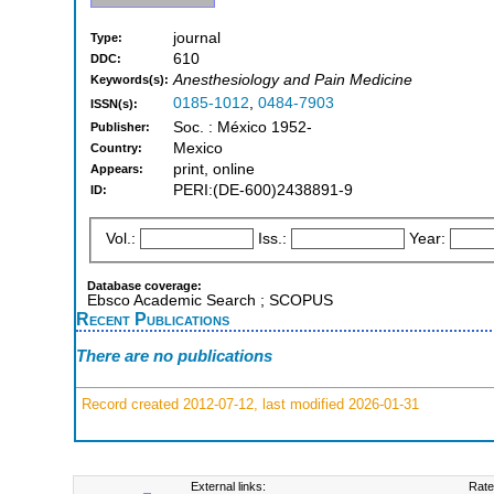
journal
Type:
610
DDC:
Anesthesiology and Pain Medicine
Keywords(s):
0185-1012
,
0484-7903
ISSN(s):
Soc. : México 1952-
Publisher:
Mexico
Country:
print, online
Appears:
PERI:(DE-600)2438891-9
ID:
Vol.:
Iss.:
Year:
Database coverage:
Ebsco Academic Search ; SCOPUS
Recent Publications
There are no publications
Record created 2012-07-12, last modified 2026-01-31
External links:
Rate