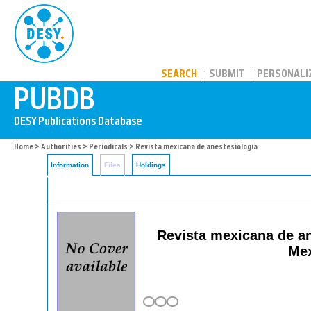
PUBDB
SEARCH
SUBMIT
PERSONALI
Home
>
Authorities
>
Periodicals
> Revista mexicana de anestesiología
Information
Files
Holdings
Revista mexicana de ane
Mex