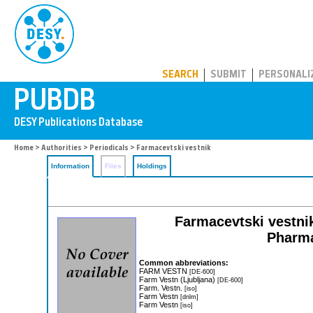
PUBDB
SEARCH
SUBMIT
PERSONALI
Home
>
Authorities
>
Periodicals
> Farmacevtski vestnik
Information
Files
Holdings
Farmacevtski vestnik
Pharma
Common abbreviations:
FARM VESTN
[DE-600]
Farm Vestn (Ljubljana)
[DE-600]
Farm. Vestn.
[iso]
Farm Vestn
[dnlm]
Farm Vestn
[iso]