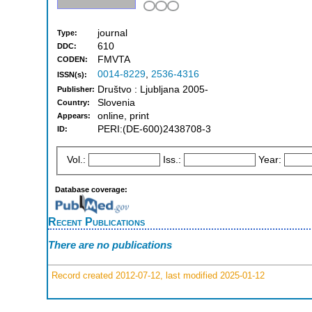
journal
Type:
610
DDC:
FMVTA
CODEN:
0014-8229
,
2536-4316
ISSN(s):
Društvo : Ljubljana 2005-
Publisher:
Slovenia
Country:
online, print
Appears:
PERI:(DE-600)2438708-3
ID:
Vol.:
Iss.:
Year:
Database coverage:
Recent Publications
There are no publications
Record created 2012-07-12, last modified 2025-01-12