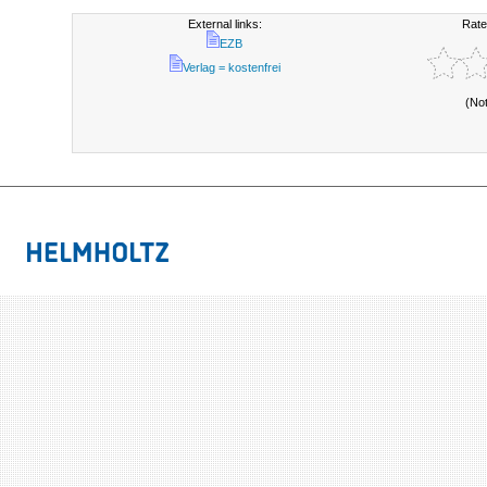
External links:
Rate
EZB
Verlag = kostenfrei
(No