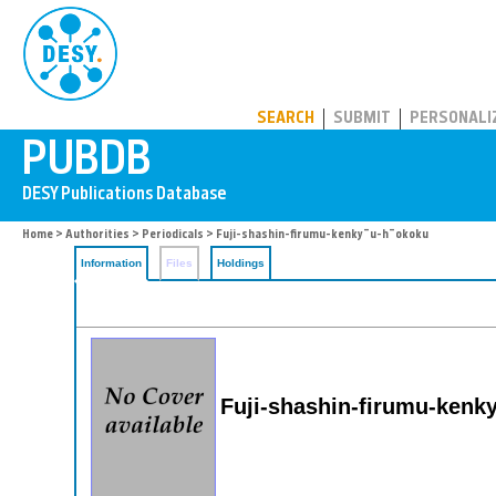
PUBDB
SEARCH
SUBMIT
PERSONALI
Home
>
Authorities
>
Periodicals
> Fuji-shashin-firumu-kenky¯u-h¯okoku
Information
Files
Holdings
Fuji-shashin-firumu-kenk