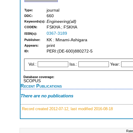
journal
Type:
660
DDC:
Engineering(all)
Keywords(s):
FSKHA ; FSKHA
CODEN:
0367-3189
ISSN(s):
KK : Minami-Ashigara
Publisher:
print
Appears:
PERI:(DE-600)880272-5
ID:
Vol.:
Iss.:
Year:
Database coverage:
SCOPUS
Recent Publications
There are no publications
Record created 2012-07-12, last modified 2016-08-18
Rate