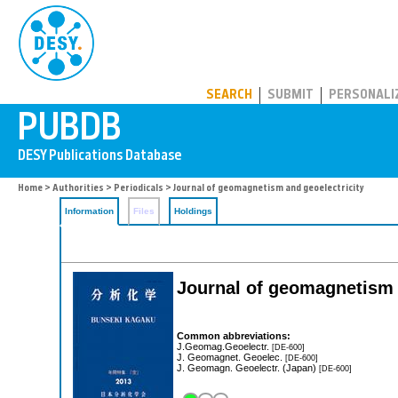
PUBDB
SEARCH
SUBMIT
PERSONALI
Home
>
Authorities
>
Periodicals
> Journal of geomagnetism and geoelectricity
Information
Files
Holdings
Journal of geomagnetism 
Common abbreviations:
J.Geomag.Geoelectr.
[DE-600]
J. Geomagnet. Geoelec.
[DE-600]
J. Geomagn. Geoelectr. (Japan)
[DE-600]