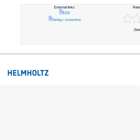
External links:
Rate
EZB
Verlag = kostenfrei
(No