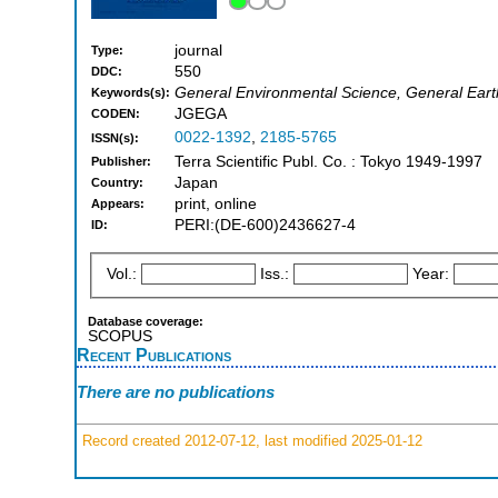
journal
Type:
550
DDC:
General Environmental Science, General Eart
Keywords(s):
JGEGA
CODEN:
0022-1392
,
2185-5765
ISSN(s):
Terra Scientific Publ. Co. : Tokyo 1949-1997
Publisher:
Japan
Country:
print, online
Appears:
PERI:(DE-600)2436627-4
ID:
Vol.:
Iss.:
Year:
Database coverage:
SCOPUS
Recent Publications
There are no publications
Record created 2012-07-12, last modified 2025-01-12