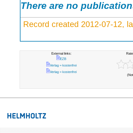
There are no publicatio
Record created 2012-07-12, la
External links:
Rate
EZB
Verlag = kostenfrei
Verlag = kostenfrei
(No