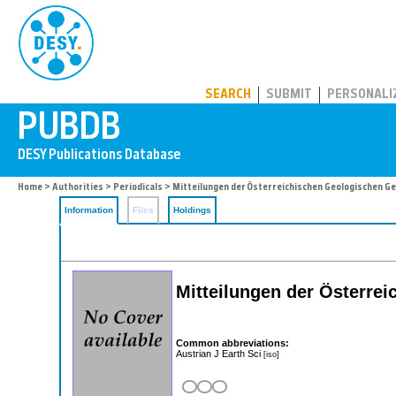
PUBDB
SEARCH
SUBMIT
PERSONALI
Home
>
Authorities
>
Periodicals
> Mitteilungen der Österreichischen Geologischen G
Information
Files
Holdings
Mitteilungen der Österre
Common abbreviations:
Austrian J Earth Sci
[iso]