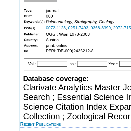
journal
Type:
000
DDC:
Palaeontology, Stratigraphy, Geology
Keywords(s):
0072-1123
,
0251-7493
,
0368-8399
,
2072-71
ISSN(s):
ÖGG : Wien 1978-2003
Publisher:
Austria
Country:
print, online
Appears:
PERI:(DE-600)2436212-8
ID:
Vol.:
Iss.:
Year:
Database coverage:
Clarivate Analytics Master J
Search ; Essential Science I
Science Citation Index Expa
Collection ; Zoological Reco
Recent Publications