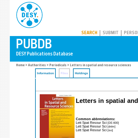
PUBDB
SEARCH
SUBMIT
PERSO
Home
>
Authorities
>
Periodicals
> Letters in spatial and resource sciences
Information
Files
Holdings
Letters in spatial a
Common abbreviations:
Lett Spat Resour Sci
[DE-600]
Lett Spat Resour Sci
[dnlm]
Lett Spat Resour Sci
[iso]