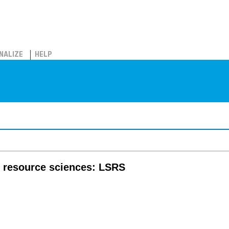
NALIZE
HELP
nd resource sciences: LSRS