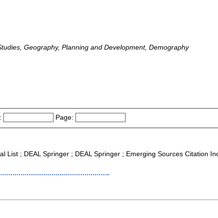
Studies, Geography, Planning and Development, Demography
:
Page:
nal List ; DEAL Springer ; DEAL Springer ; Emerging Sources Citation I