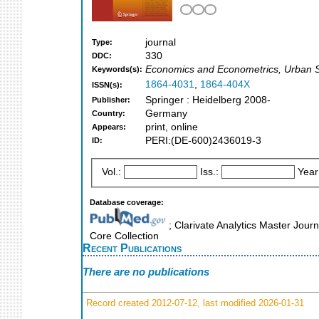
journal
Type:
330
DDC:
Economics and Econometrics, Urban 
Keywords(s):
1864-4031
,
1864-404X
ISSN(s):
Springer : Heidelberg 2008-
Publisher:
Germany
Country:
print, online
Appears:
PERI:(DE-600)2436019-3
ID:
Vol.:
Iss.:
Year
Database coverage:
; Clarivate Analytics Master Jour
Core Collection
Recent Publications
There are no publications
Record created 2012-07-12, last modified 2026-01-31