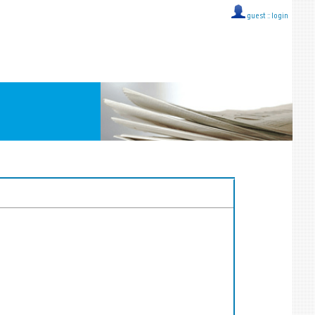
guest ::
login