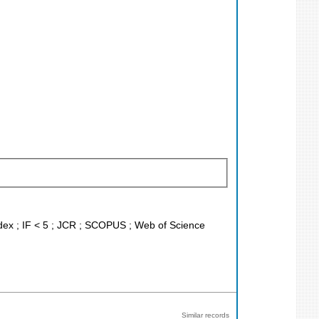
ndex ; IF < 5 ; JCR ; SCOPUS ; Web of Science
Similar records