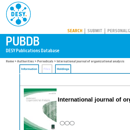
PUBDB
SEARCH
SUBMIT
PERSONALI
Home
>
Authorities
>
Periodicals
> International journal of organizational analysis
Information
Files
Holdings
International journal of o