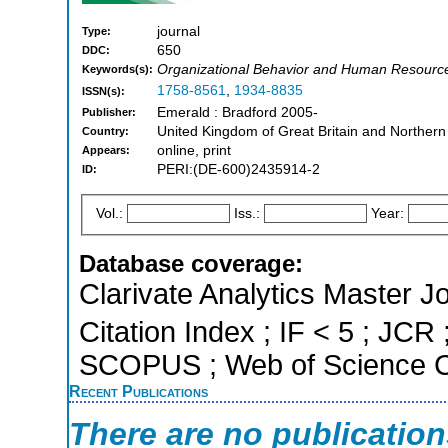
journal
Type:
650
DDC:
Organizational Behavior and Human Resour
Keywords(s):
1758-8561
,
1934-8835
ISSN(s):
Emerald : Bradford 2005-
Publisher:
United Kingdom of Great Britain and Northern
Country:
online, print
Appears:
PERI:(DE-600)2435914-2
ID:
Vol.:
Iss.:
Year:
Database coverage:
Clarivate Analytics Master J
Citation Index ; IF < 5 ; JCR 
SCOPUS ; Web of Science Co
Recent Publications
There are no publicatio