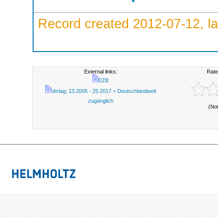
Record created 2012-07-12, la
External links:
Rate
EZB
Verlag; 13.2005 - 25.2017 = Deutschlandweit
zugänglich
(No