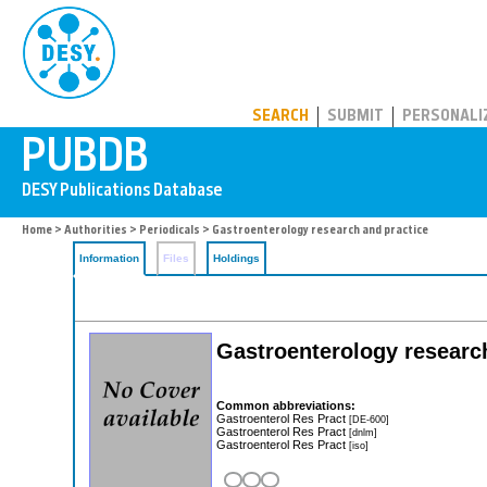
PUBDB
SEARCH
SUBMIT
PERSONALI
Home
>
Authorities
>
Periodicals
> Gastroenterology research and practice
Information
Files
Holdings
Gastroenterology researc
Common abbreviations:
Gastroenterol Res Pract
[DE-600]
Gastroenterol Res Pract
[dnlm]
Gastroenterol Res Pract
[iso]