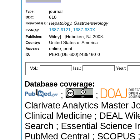
journal
Type:
610
DDC:
Hepatology, Gastroenterology
Keywords(s):
1687-6121
,
1687-630X
ISSN(s):
Wiley] : [Hoboken, NJ 2008-
Publisher:
United States of America
Country:
online, print
Appears:
PERI:(DE-600)2435460-0
ID:
Vol.:
Iss.:
Year:
Database coverage:
;
;
Clarivate Analytics Master Jo
Clinical Medicine ; DEAL Wi
Search ; Essential Science In
PubMed Central ; SCOPUS ; 