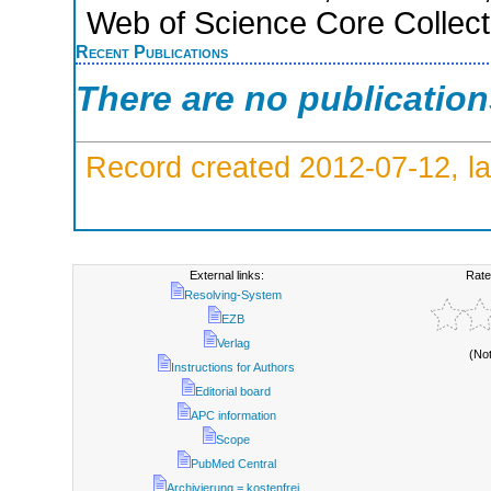
Web of Science Core Collect
Recent Publications
There are no publicatio
Record created 2012-07-12, la
External links:
Rate
Resolving-System
EZB
Verlag
(No
Instructions for Authors
Editorial board
APC information
Scope
PubMed Central
Archivierung = kostenfrei