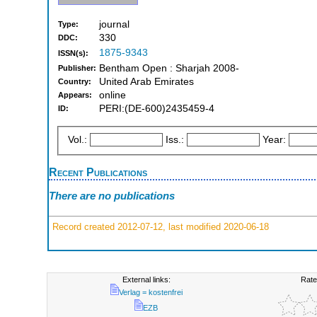
journal
Type:
330
DDC:
1875-9343
ISSN(s):
Bentham Open : Sharjah 2008-
Publisher:
United Arab Emirates
Country:
online
Appears:
PERI:(DE-600)2435459-4
ID:
Vol.:
Iss.:
Year:
Recent Publications
There are no publications
Record created 2012-07-12, last modified 2020-06-18
External links:
Rate
Verlag = kostenfrei
EZB