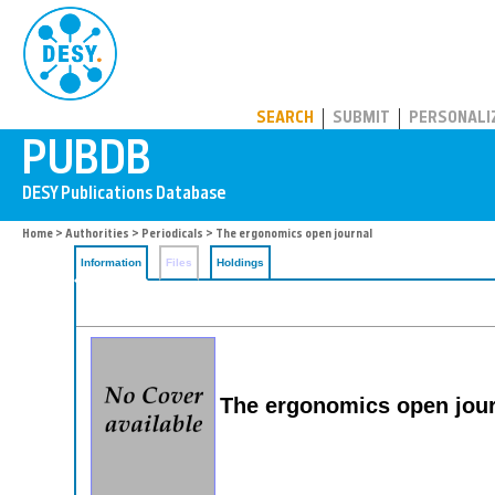
PUBDB
SEARCH
SUBMIT
PERSONALI
Home
>
Authorities
>
Periodicals
> The ergonomics open journal
Information
Files
Holdings
The ergonomics open jour