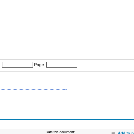
:
Page:
Rate this document:
Add to p