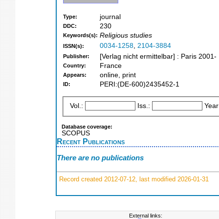
journal
Type:
230
DDC:
Religious studies
Keywords(s):
0034-1258
,
2104-3884
ISSN(s):
[Verlag nicht ermittelbar] : Paris 2001-
Publisher:
France
Country:
online, print
Appears:
PERI:(DE-600)2435452-1
ID:
Vol.:
Iss.:
Year
Database coverage:
SCOPUS
Recent Publications
There are no publications
Record created 2012-07-12, last modified 2026-01-31
External links: