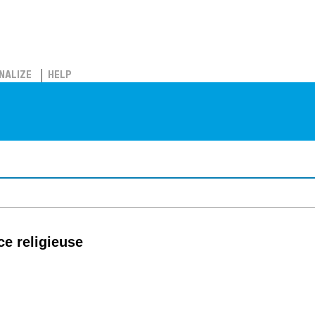
NALIZE
HELP
e religieuse