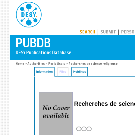
PUBDB
SEARCH
SUBMIT
PERSO
Home
>
Authorities
>
Periodicals
> Recherches de science religieuse
Information
Files
Holdings
Recherches de scienc