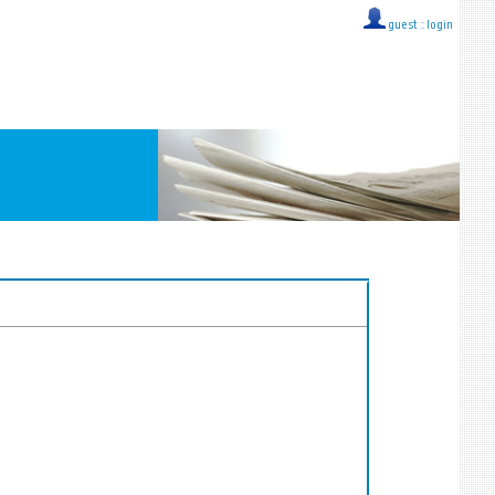
guest ::
login