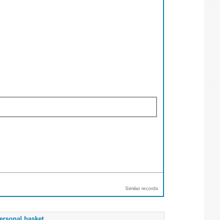
Similar records
ersonal basket