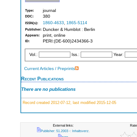
journal
Type:
380
DDC:
1860-4633
,
1865-5114
ISSN(s):
Duncker & Humblot : Berlin
Publisher:
print, online
Appears:
PERI:(DE-600)2434366-3
ID:
Vol.:
Iss.:
Year:
Current Articles / Preprints
Recent Publications
There are no publications
Record created 2012-07-12, last modified 2015-12-05
External links:
Rate
Publisher: 51.2003 -: Inhaltsverz.