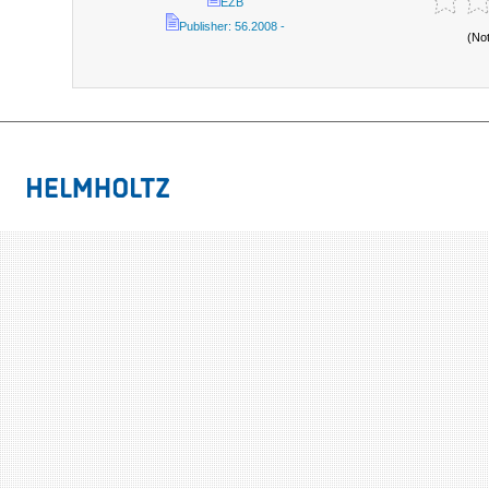
EZB
Publisher: 56.2008 -
(No