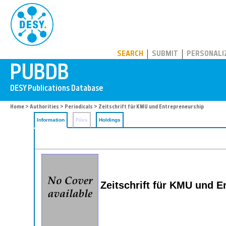
PUBDB
SEARCH
SUBMIT
PERSONALI
Home
>
Authorities
>
Periodicals
> Zeitschrift für KMU und Entrepreneurship
Information
Files
Holdings
Zeitschrift für KMU und E