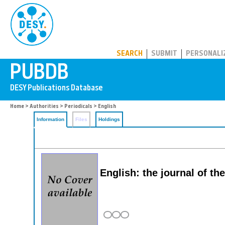
PUBDB
SEARCH
SUBMIT
PERSONALI
Home
>
Authorities
>
Periodicals
> English
Information
Files
Holdings
English: the journal of th