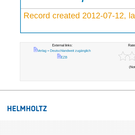
Record created 2012-07-12, la
External links:
Rate
Verlag = Deutschlandweit zugänglich
EZB
(No