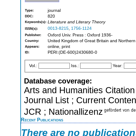
journal
Type:
820
DDC:
Literature and Literary Theory
Keywords(s):
0013-8215
,
1756-1124
ISSN(s):
Oxford Univ. Press : Oxford 1936-
Publisher:
United Kingdom of Great Britain and Northern
Country:
online, print
Appears:
PERI:(DE-600)2430680-0
ID:
Vol.:
Iss.:
Year:
Database coverage:
Arts and Humanities Citation 
Journal List ; Current Conten
JCR ; Nationallizenz
Recent Publications
There are no publicatio