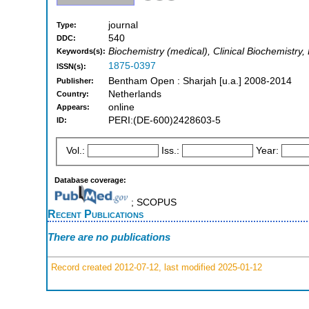
journal
Type:
540
DDC:
Biochemistry (medical), Clinical Biochemistry,
Keywords(s):
1875-0397
ISSN(s):
Bentham Open : Sharjah [u.a.] 2008-2014
Publisher:
Netherlands
Country:
online
Appears:
PERI:(DE-600)2428603-5
ID:
Vol.:
Iss.:
Year:
Database coverage:
; SCOPUS
Recent Publications
There are no publications
Record created 2012-07-12, last modified 2025-01-12