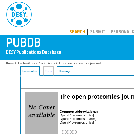
PUBDB
SEARCH
SUBMIT
PERSONALI
Home
>
Authorities
>
Periodicals
> The open proteomics journal
Information
Files
Holdings
The open proteomics jour
Common abbreviations:
Open Proteomics J
[iso]
Open Proteomics J
[dnlm]
Open Proteomics J
[iso]