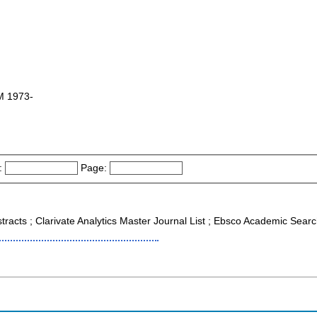
M 1973-
:
Page:
stracts ; Clarivate Analytics Master Journal List ; Ebsco Academic Sea