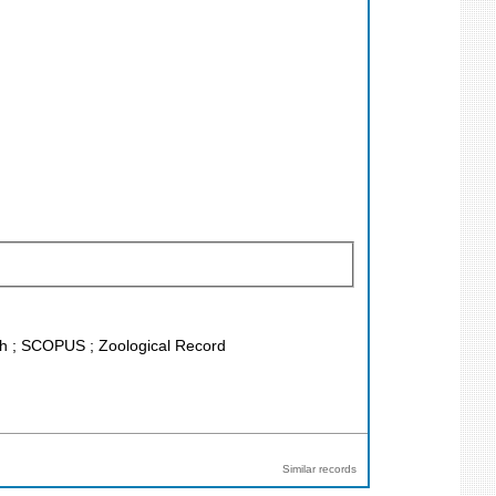
rch ; SCOPUS ; Zoological Record
Similar records