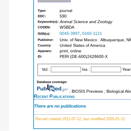
journal
Type:
590
DDC:
Animal Science and Zoology
Keywords(s):
WSBDA
CODEN:
0045-3897
,
0160-1121
ISSN(s):
Univ. of New Mexico : Albuquerque, N
Publisher:
United States of America
Country:
print, online
Appears:
PERI:(DE-600)2428600-X
ID:
Vol.:
Iss.:
Year
Database coverage:
; BIOSIS Previews ; Biological Ab
Recent Publications
There are no publications
Record created 2012-07-12, last modified 2025-01-12