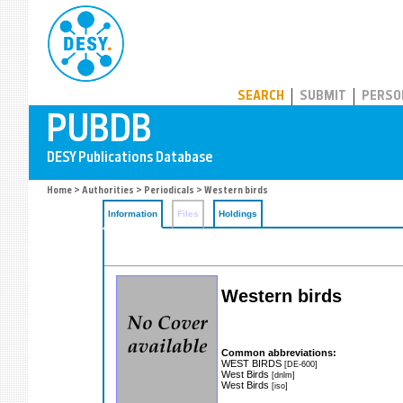
PUBDB
SEARCH
SUBMIT
PERSO
Home
>
Authorities
>
Periodicals
> Western birds
Information
Files
Holdings
Western birds
Common abbreviations:
WEST BIRDS
[DE-600]
West Birds
[dnlm]
West Birds
[iso]