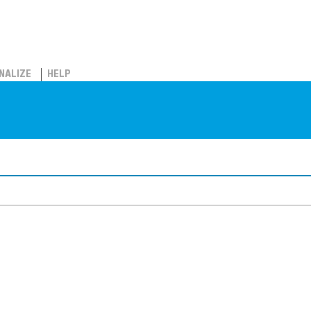
NALIZE
HELP