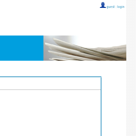
guest ::
login