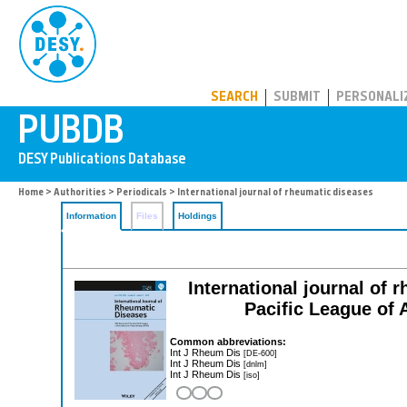
PUBDB
SEARCH
SUBMIT
PERSONALI
Home
>
Authorities
>
Periodicals
> International journal of rheumatic diseases
Information
Files
Holdings
International journal of r
Pacific League of
Common abbreviations:
Int J Rheum Dis
[DE-600]
Int J Rheum Dis
[dnlm]
Int J Rheum Dis
[iso]