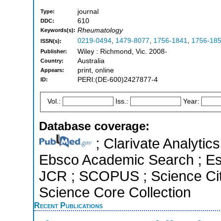
journal
Type:
610
DDC:
Rheumatology
Keywords(s):
0219-0494
,
1479-8077
,
1756-1841
,
1756-18
ISSN(s):
Wiley : Richmond, Vic. 2008-
Publisher:
Australia
Country:
print, online
Appears:
PERI:(DE-600)2427877-4
ID:
Vol.:
Iss.:
Year:
Database coverage:
; Clarivate Analytic
Ebsco Academic Search ; Esse
JCR ; SCOPUS ; Science Cit
Science Core Collection
Recent Publications