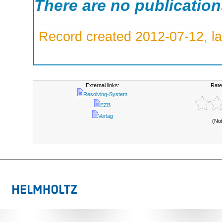
There are no publicatio
Record created 2012-07-12, la
External links:
Rate
Resolving-System
EZB
Verlag
(No