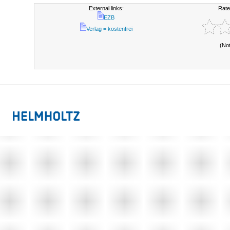
External links:
Rate
EZB
Verlag = kostenfrei
(No