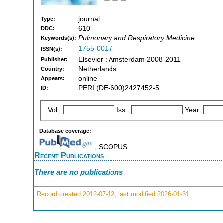
journal
Type:
610
DDC:
Pulmonary and Respiratory Medicine
Keywords(s):
1755-0017
ISSN(s):
Elsevier : Amsterdam 2008-2011
Publisher:
Netherlands
Country:
online
Appears:
PERI:(DE-600)2427452-5
ID:
Vol.:
Iss.:
Year:
Database coverage:
; SCOPUS
Recent Publications
There are no publications
Record created 2012-07-12, last modified 2026-01-31