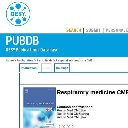
PUBDB
SEARCH
SUBMIT
PERSONALI
Home
>
Authorities
>
Periodicals
> Respiratory medicine CME
Information
Files
Holdings
Respiratory medicine CM
Common abbreviations:
Respir Med CME
[iso]
Respir Med CME
[dnlm]
Respir Med CME
[iso]